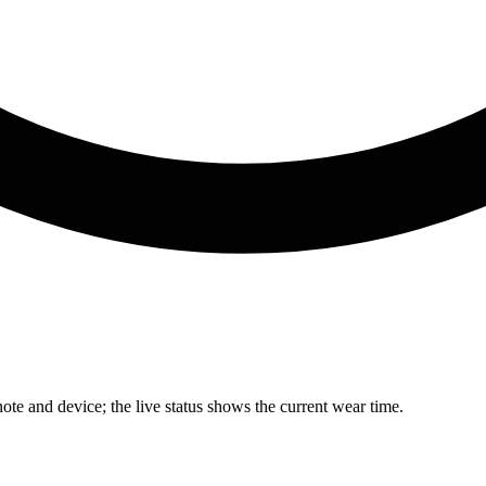
te and device; the live status shows the current wear time.