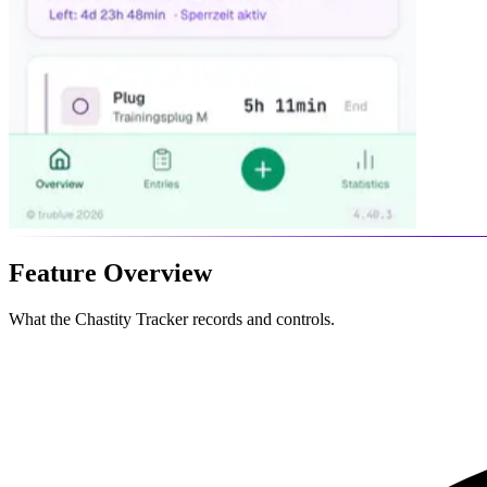
Feature Overview
What the Chastity Tracker records and controls.