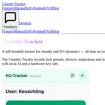
Chastity
Tracker
Features
Manual
Self-Hosting
FAQ
Blog
Deutsch
Feedback
Features
Manual
Self-Hosting
FAQ
Blog
Chastity Tracker
A self-hostable tracker for chastity and D/s dynamics — all data on y
The Chastity Tracker records lock periods, devices, inspections and t
with local AI and a hardware key safe.