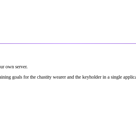
our own server.
raining goals for the chastity wearer and the keyholder in a single appl