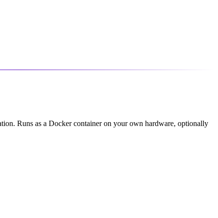
ication. Runs as a Docker container on your own hardware, optionally