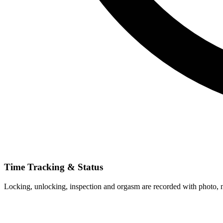
Time Tracking & Status
Locking, unlocking, inspection and orgasm are recorded with photo, no