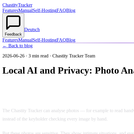
Chastity
Tracker
Features
Manual
Self-Hosting
FAQ
Blog
Deutsch
Feedback
Features
Manual
Self-Hosting
FAQ
Blog
← Back to blog
2026-06-26
·
3 min read
· Chastity Tracker Team
Local AI and Privacy: Photo An
Why Photo Analysis Is a Privacy Matter
The Chastity Tracker can analyse photos — for example to read handwri
instead of the keyholder checking every image by hand.
But these photos are sensitive. They show intimate situations, and eve