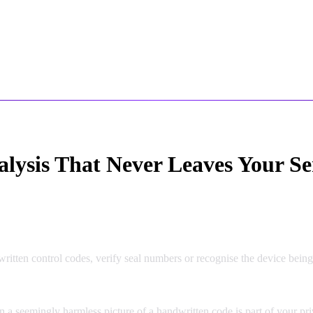
alysis That Never Leaves Your Se
tten control codes, verify seal numbers or recognise the device being 
n a seemingly harmless picture of a handwritten code is part of your pri