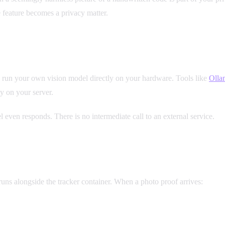
e feature becomes a privacy matter.
an run your own vision model directly on your hardware. Tools like
Olla
y on your server.
 even responds. There is no intermediate call to an external service.
Yo
runs alongside the tracker container. When a photo proof arrives: