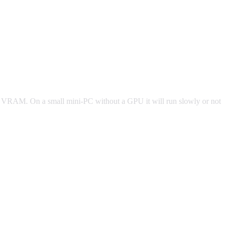
 of VRAM. On a small mini-PC without a GPU it will run slowly or not