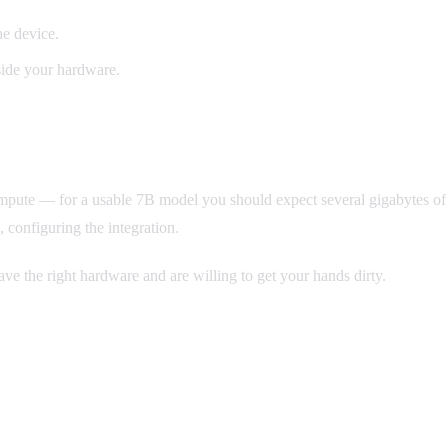
he device.
side your hardware.
l compute — for a usable 7B model you should expect several gigabytes
, configuring the integration.
ave the right hardware and are willing to get your hands dirty.