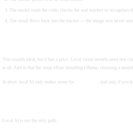
The model reads the code, checks the seal number or recognises t
The result flows back into the tracker — the image was never out
An Honest Assessment: Effort and Hardware
This sounds ideal, but it has a price. Local vision models need rea
at all. Add to that the setup effort: installing Ollama, choosing a model
In short: local AI only makes sense for
self-hosting
, and only if you h
The Alternatives, Stated Honestly
Local AI is not the only path: