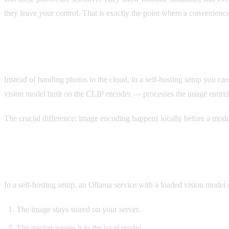
they leave your control. That is exactly the point where a convenienc
The Alternative: Your Own Vision Model
Instead of handing photos to the cloud, in a self-hosting setup you c
vision model built on the CLIP encoder — processes the image entirel
The crucial difference: image encoding happens locally before a model
What This Looks Like in Practice
In a self-hosting setup, an Ollama service with a loaded vision model 
The image stays stored on your server.
The tracker passes it to the local model.