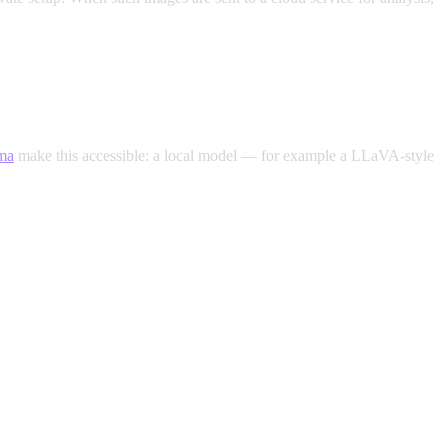
ma
make this accessible: a local model — for example a LLaVA-style
ur intimate photos never leave your own server.