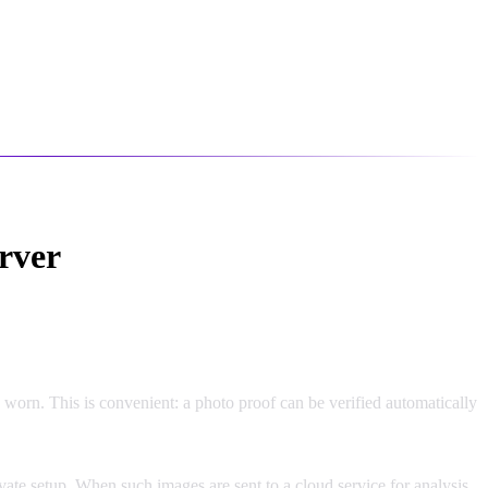
rver
worn. This is convenient: a photo proof can be verified automatically
vate setup. When such images are sent to a cloud service for analysis,