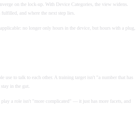
l converge on the lock-up. With Device Categories, the view widens.
ulfilled, and where the next step lies.
plicable: no longer only hours in the device, but hours with a plug,
 use to talk to each other. A training target isn't "a number that has
stay in the gut.
 play a role isn't "more complicated" — it just has more facets, and