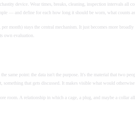
e chastity device. Wear times, breaks, cleaning, inspection intervals al
mple — and define for each how long it should be worn, what counts as f
er month) stays the central mechanism. It just becomes more broadly ap
its own evaluation.
 same point: the data isn't the purpose. It's the material that two people
t, something that gets discussed. It makes visible what would otherwise 
re room. A relationship in which a cage, a plug, and maybe a collar all