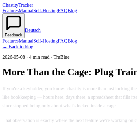
Chastity
Tracker
Features
Manual
Self-Hosting
FAQ
Blog
Deutsch
Feedback
Features
Manual
Self-Hosting
FAQ
Blog
← Back to blog
2026-05-08
·
4 min read
· TruBlue
More Than the Cage: Plug Train
If you're a keyholder, you know: chastity is more than just locking t
like bookkeeping — hours here, days there, a spreadsheet that fills it
since stopped being only about what's locked inside a cage.
That observation is exactly where the next feature we're working on