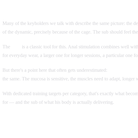
Why Wearing a Plug Needs Training Too
Many of the keyholders we talk with describe the same picture: the dev
of the dynamic, precisely because of the cage. The sub should feel the
The
plug
is a classic tool for this. Anal stimulation combines well wi
for everyday wear, a larger one for longer sessions, a particular one 
But there's a point here that often gets underestimated:
plug wear can'
the same. The mucosa is sensitive, the muscles need to adapt, longer w
With dedicated training targets per category, that's exactly what bec
for — and the sub of what his body is actually delivering.
What's Changing