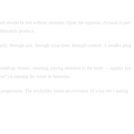
b should be left without stimulus. Quite the opposite. Arousal is part
liberately produce.
isely: through size, through wear time, through context. A smaller plug
ild-up, breaks, cleaning, paying attention to the body — applies just
out") is missing the hours in between.
wn progression. The keyholder keeps an overview of what she's asking