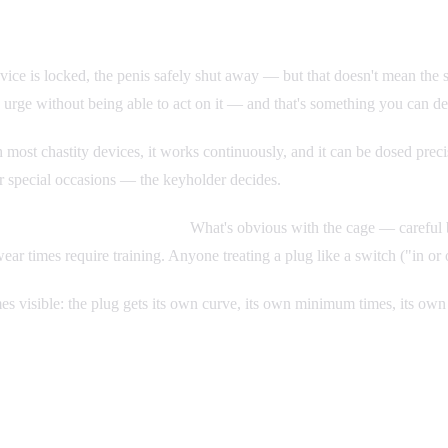
ice is locked, the penis safely shut away — but that doesn't mean the su
 urge without being able to act on it — and that's something you can de
th most chastity devices, it works continuously, and it can be dosed prec
for special occasions — the keyholder decides.
t just be ramped up at will.
What's obvious with the cage — careful bu
ear times require training. Anyone treating a plug like a switch ("in or 
omes visible: the plug gets its own curve, its own minimum times, its o