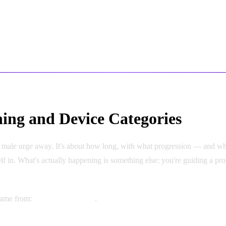
ing and Device Categories
he male urge away. It's about how long, with what progression — and whet
self in. What's actually happening is something else: you're guiding a pr
 came from:
Device Categories
.