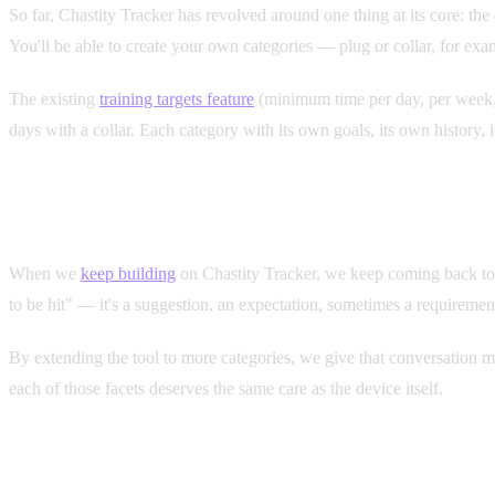
So far, Chastity Tracker has revolved around one thing at its core: th
You'll be able to create your own categories — plug or collar, for exa
The existing
training targets feature
(minimum time per day, per week, p
days with a collar. Each category with its own goals, its own history, 
Tracking as a Relationship Tool
When we
keep building
on Chastity Tracker, we keep coming back to the
to be hit" — it's a suggestion, an expectation, sometimes a requiremen
By extending the tool to more categories, we give that conversation mo
each of those facets deserves the same care as the device itself.
When It's Coming