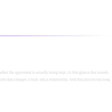
her the agreement is actually being kept. At first glance that sounds
ocess that changes a body and a relationship. And that process has long